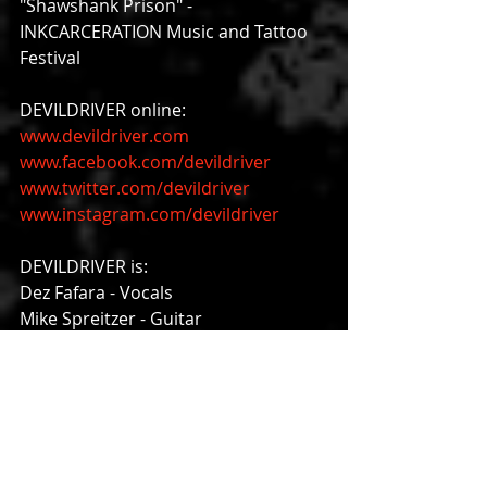
"Shawshank Prison" - 
INKCARCERATION Music and Tattoo 
Festival
DEVILDRIVER online:
www.devildriver.com
www.facebook.com/devildriver
www.twitter.com/devildriver
www.instagram.com/devildriver
DEVILDRIVER is:
Dez Fafara - Vocals
Mike Spreitzer - Guitar
Neal Tiemann - Guitar
Diego Ibarra - Bass
Austin D'Amond - Drums