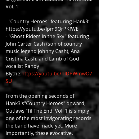
Vol. 1:
- "Country Heroes" featuring Hank3: 
https://youtu.be/lpm9QrPKfWE
- "Ghost Riders in the Sky" featuring 
John Carter Cash (son of country 
music legend Johnny Cash), Ana 
Cristina Cash, and Lamb of God 
vocalist Randy 
Blythe:
https://youtu.be/hlDPWmwO7
SU
From the opening seconds of 
Hank3's"Country Heroes" onward, 
Outlaws 'Til The End: Vol. 1 is simply 
one of the most invigorating records 
the band have made yet. More 
importantly, these evocative, 