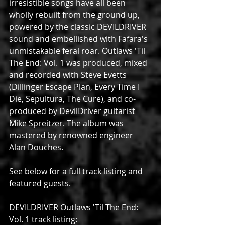
irresistible songs have all been 
wholly rebuilt from the ground up, 
powered by the classic DEVILDRIVER 
sound and embellished with Fafara's 
unmistakable feral roar. Outlaws 'Til 
The End: Vol. 1 was produced, mixed 
and recorded with Steve Evetts 
(Dillinger Escape Plan, Every Time I 
Die, Sepultura, The Cure), and co-
produced by DevilDriver guitarist 
Mike Spreitzer. The album was 
mastered by renowned engineer 
Alan Douches.
See below for a full track listing and 
featured guests.
DEVILDRIVER Outlaws 'Til The End: 
Vol. 1 track listing: