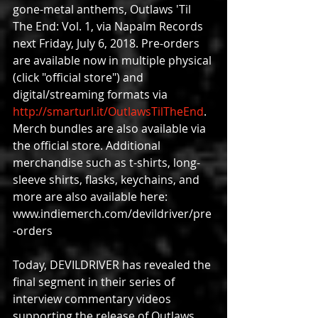
gone-metal anthems, Outlaws 'Til 
The End: Vol. 1, via Napalm Records 
next Friday, July 6, 2018. Pre-orders 
are available now in multiple physical 
(click "official store") and 
digital/streaming formats via
http://smarturl.it/OutlawsTilTheEnd
. 
Merch bundles are also available via 
the official store. Additional 
merchandise such as t-shirts, long-
sleeve shirts, flasks, keychains, and 
more are also available here: 
www.indiemerch.com/devildriver/pre
-orders
Today, DEVILDRIVER has revealed the 
final segment in their series of 
interview commentary videos 
supporting the release of Outlaws 