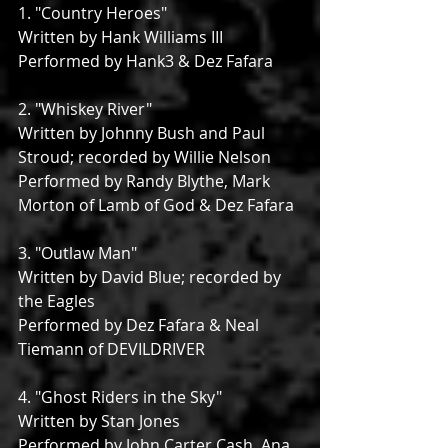
1. "Country Heroes"
Written by Hank Williams III
Performed by Hank3 & Dez Fafara
2. "Whiskey River"
Written by Johnny Bush and Paul 
Stroud; recorded by Willie Nelson
Performed by Randy Blythe, Mark 
Morton of Lamb of God & Dez Fafara
3. "Outlaw Man"
Written by David Blue; recorded by 
the Eagles
Performed by Dez Fafara & Neal 
Tiemann of DEVILDRIVER
4. "Ghost Riders in the Sky"
Written by Stan Jones
Performed by John Carter Cash, Ana 