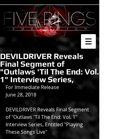
DEVILDRIVER Reveals
Final Segment of
"Outlaws 'Til The End: Vol.
1" Interview Series,
For Immediate Release
June 28, 2018
DEVILDRIVER Reveals Final Segment 
of "Outlaws 'Til The End: Vol. 1" 
Interview Series, Entitled "Playing 
These Songs Live"