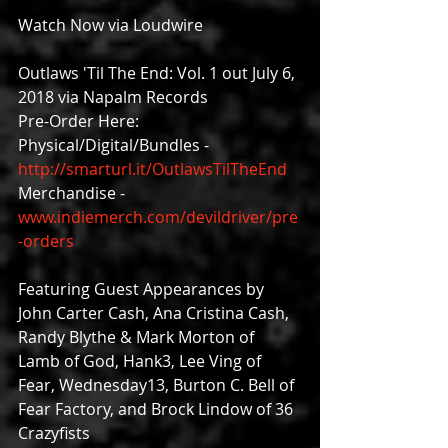
Watch Now via Loudwire
Outlaws 'Til The End: Vol. 1 out July 6, 
2018 via Napalm Records
Pre-Order Here:
Physical/Digital/Bundles - 
http://smarturl.it/OutlawsTilTheEnd
Merchandise - 
www.indiemerch.com/devildriver/pre
-orders
Featuring Guest Appearances by 
John Carter Cash, Ana Cristina Cash, 
Randy Blythe & Mark Morton of 
Lamb of God, Hank3, Lee Ving of 
Fear, Wednesday13, Burton C. Bell of 
Fear Factory, and Brock Lindow of 36 
Crazyfists