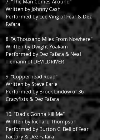
7. "The Man Comes Around"
Written by Johnny Cash
Performed by Lee Ving of Fear & Dez 
Fafara
8. "A Thousand Miles From Nowhere"
Written by Dwight Yoakam
Performed by Dez Fafara & Neal 
Tiemann of DEVILDRIVER
9. "Copperhead Road"
Written by Steve Earle
Performed by Brock Lindow of 36 
Crazyfists & Dez Fafara
10. "Dad's Gonna Kill Me"
Written by Richard Thompson
Performed by Burton C. Bell of Fear 
Factory & Dez Fafara