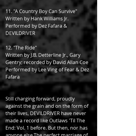
11. "A Country Boy Can Survive"
Written by Hank Williams Jr.
Performed by Dez Fafara & 
DEVILDRIVER
12. "The Ride"
Written by J.B. Detterline Jr., Gary 
Gentry; recorded by David Allan Coe
Performed by Lee Ving of Fear & Dez 
Fafara
Still charging forward, proudly 
against the grain and on the form of 
their lives, DEVILDRIVER have never 
made a record like Outlaws 'Til The 
End: Vol. 1 before. But then, nor has 
anyone else.The perfect marriage of 