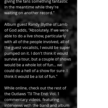
giving the fans something fantastic 
in the meantime while they're 
waiting on another record."
Album guest Randy Blythe of Lamb 
of God adds, "Absolutely. If we were 
able to do a live show, particularly 
with all of the people involved, all of 
the guest vocalists, I would be super 
pumped on it. I don't think it would 
survive a tour, but a couple of shows 
would be a whole lot of fun... we 
could do a hell of a show for sure. I 
think it would be a lot of fun."
While online, check out the rest of 
the Outlaws 'Til The End: Vol. 1 
commentary videos, featuring 
interviews with the band and album 