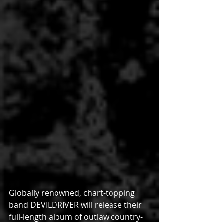
Globally renowned, chart-topping 
band DEVILDRIVER will release their 
full-length album of outlaw country-