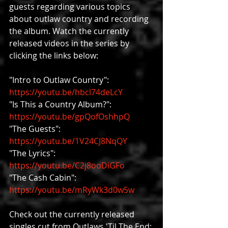
guests regarding various topics 
about outlaw country and recording 
the album. Watch the currently 
released videos in the series by 
clicking the links below:
"Intro to Outlaw Country": 
https://youtu.be/hbcl74deLcY
"Is This a Country Album?": 
https://youtu.be/gpQofOshhpQ
"The Guests": 
https://youtu.be/1V24CJ8NqQY
"The Lyrics": 
https://youtu.be/C2j8ooDiGFo
"The Cash Cabin": 
https://youtu.be/mRyWk3d0w5w
Check out the currently released 
singles cut from Outlaws 'Til The End: 