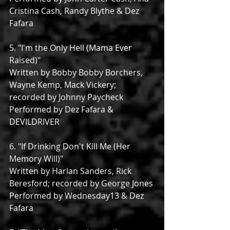
Cristina Cash, Randy Blythe & Dez 
Fafara
5. "I'm the Only Hell (Mama Ever 
Raised)"
Written by Bobby Bobby Borchers, 
Wayne Kemp, Mack Vickery; 
recorded by Johnny Paycheck
Performed by Dez Fafara & 
DEVILDRIVER
6. "If Drinking Don't Kill Me (Her 
Memory Will)"
Written by Harlan Sanders, Rick 
Beresford; recorded by George Jones
Performed by Wednesday13 & Dez 
Fafara