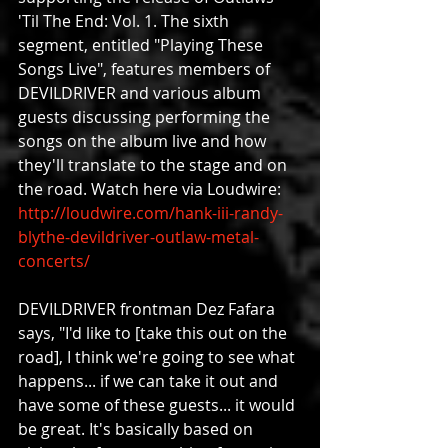
'Til The End: Vol. 1. The sixth 
segment, entitled "Playing These 
Songs Live", features members of 
DEVILDRIVER and various album 
guests discussing performing the 
songs on the album live and how 
they'll translate to the stage and on 
the road. Watch here via Loudwire: 
http://loudwire.com/hank-iii-randy-
blythe-devildriver-outlaw-metal-
concerts/
DEVILDRIVER frontman Dez Fafara 
says, "I'd like to [take this out on the 
road], I think we're going to see what 
happens... if we can take it out and 
have some of these guests... it would 
be great. It's basically based on 