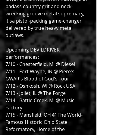
badass country grit and neck-
wrecking groove metal supremacy, 
it'sa pistol-packing game-changer 
delivered by true heavy metal 
outlaws.
Upcoming DEVILDRIVER 
performances:
7/10 - Chesterfield, MI @ Diesel
7/11 - Fort Wayne, IN @ Piere's - 
GWAR's Blood of God's Tour
7/12 - Oshkosh, WI @ Rock USA
7/13 - Joliet, IL @ The Forge
7/14 - Battle Creek, MI @ Music 
Factory
7/15 - Mansfield, OH @ The World-
Famous Historic Ohio State 
Reformatory, Home of the 