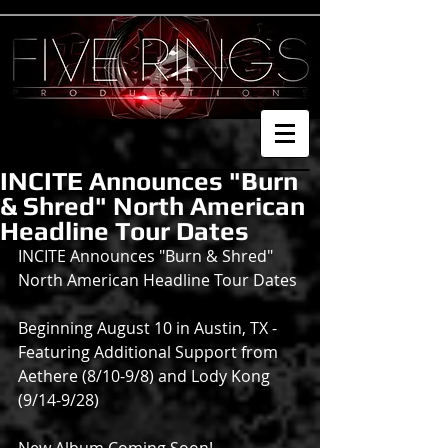
INCITE Announces "Burn
& Shred" North American
Headline Tour Dates
INCITE Announces "Burn & Shred" 
North American Headline Tour Dates
Beginning August 10 in Austin, TX - 
Featuring Additional Support from 
Aethere (8/10-9/8) and Lody Kong 
(9/14-9/28)