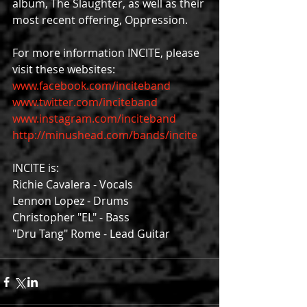
album, The Slaughter, as well as their 
most recent offering, Oppression.
For more information INCITE, please 
visit these websites:
www.facebook.com/inciteband
www.twitter.com/inciteband
www.instagram.com/inciteband
http://minushead.com/bands/incite
INCITE is:
Richie Cavalera - Vocals
Lennon Lopez - Drums
Christopher "EL" - Bass
"Dru Tang" Rome - Lead Guitar