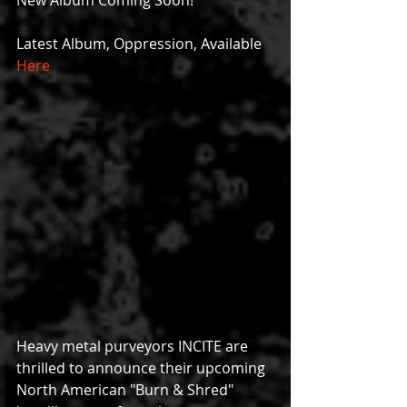
New Album Coming Soon!
Latest Album, Oppression, Available 
Here
Heavy metal purveyors INCITE are 
thrilled to announce their upcoming 
North American "Burn & Shred" 