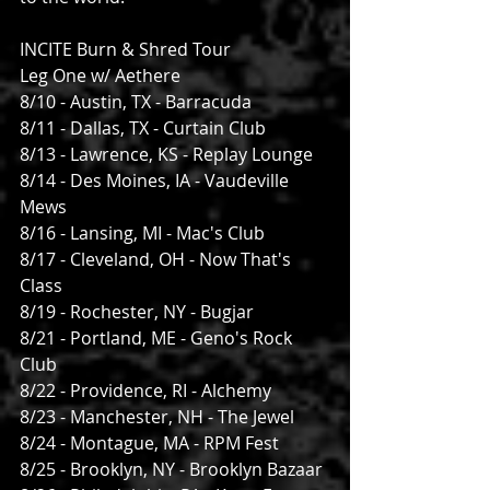
INCITE Burn & Shred Tour
Leg One w/ Aethere
8/10 - Austin, TX - Barracuda
8/11 - Dallas, TX - Curtain Club
8/13 - Lawrence, KS - Replay Lounge
8/14 - Des Moines, IA - Vaudeville 
Mews
8/16 - Lansing, MI - Mac's Club
8/17 - Cleveland, OH - Now That's 
Class
8/19 - Rochester, NY - Bugjar
8/21 - Portland, ME - Geno's Rock 
Club
8/22 - Providence, RI - Alchemy
8/23 - Manchester, NH - The Jewel
8/24 - Montague, MA - RPM Fest
8/25 - Brooklyn, NY - Brooklyn Bazaar