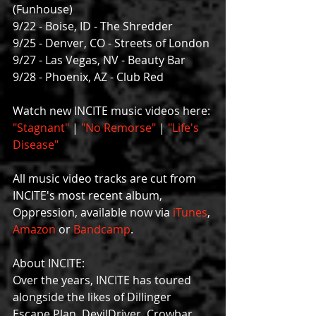
(Funhouse)
9/22 - Boise, ID - The Shredder
9/25 - Denver, CO - Streets of London
9/27 - Las Vegas, NV - Beauty Bar
9/28 - Phoenix, AZ - Club Red
Watch new INCITE music videos here: 
"Stagnant"
 | 
"No Remorse"
 | 
"Life's 
Disease"
All music video tracks are cut from 
INCITE's most recent album, 
Oppression, available now via 
iTunes
, 
Amazon 
or 
Bandcamp
.
About INCITE:
Over the years, INCITE has toured 
alongside the likes of Dillinger 
Escape Plan, DevilDriver, Crowbar, 