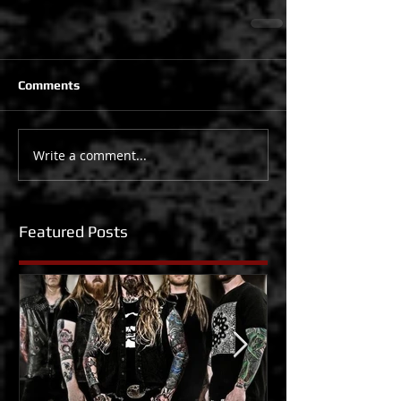
Comments
Write a comment...
Featured Posts