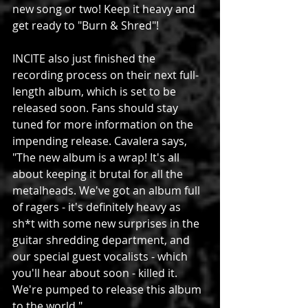
new song or two! Keep it heavy and 
get ready to "Burn & Shred"!
INCITE also just finished the 
recording process on their next full-
length album, which is set to be 
released soon. Fans should stay 
tuned for more information on the 
impending release. Cavalera says, 
"The new album is a wrap! It's all 
about keeping it brutal for all the 
metalheads. We've got an album full 
of ragers - it's definitely heavy as 
sh*t with some new surprises in the 
guitar shredding department, and 
our special guest vocalists - which 
you'll hear about soon - killed it. 
We're pumped to release this album 
to the world."