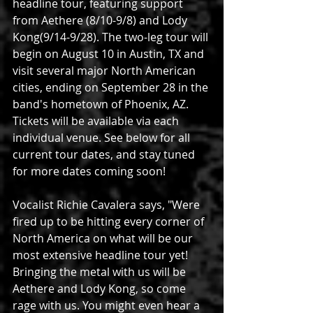
headline tour, featuring support 
from Aethere (8/10-9/8) and Lody 
Kong(9/14-9/28). The two-leg tour will 
begin on August 10 in Austin, TX and 
visit several major North American 
cities, ending on September 28 in the 
band's hometown of Phoenix, AZ. 
Tickets will be available via each 
individual venue. See below for all 
current tour dates, and stay tuned 
for more dates coming soon!
Vocalist Richie Cavalera says, "Were 
fired up to be hitting every corner of 
North America on what will be our 
most extensive headline tour yet! 
Bringing the metal with us will be 
Aethere and Lody Kong, so come 
rage with us. You might even hear a 