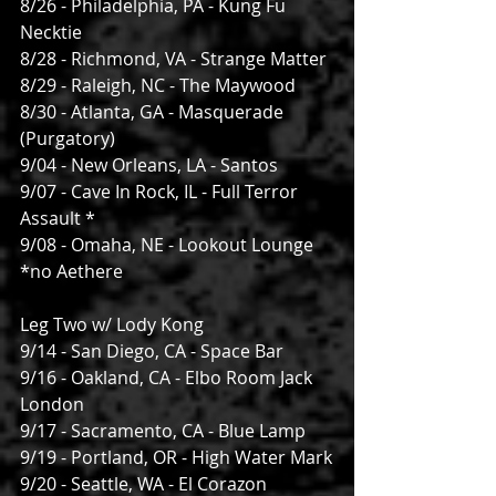
8/26 - Philadelphia, PA - Kung Fu 
Necktie
8/28 - Richmond, VA - Strange Matter
8/29 - Raleigh, NC - The Maywood
8/30 - Atlanta, GA - Masquerade 
(Purgatory)
9/04 - New Orleans, LA - Santos
9/07 - Cave In Rock, IL - Full Terror 
Assault *
9/08 - Omaha, NE - Lookout Lounge
*no Aethere
Leg Two w/ Lody Kong
9/14 - San Diego, CA - Space Bar
9/16 - Oakland, CA - Elbo Room Jack 
London
9/17 - Sacramento, CA - Blue Lamp
9/19 - Portland, OR - High Water Mark
9/20 - Seattle, WA - El Corazon 