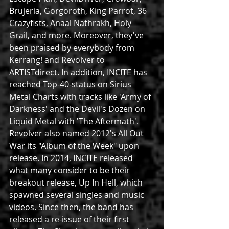
Brujeria, Gorgoroth, King Parrot, 36 
Crazyfists, Anaal Nathrakh, Holy 
Grail, and more. Moreover, they've 
been praised by everybody from 
Kerrang! and Revolver to 
ARTISTdirect. In addition, INCITE has 
reached Top-40-status on Sirius 
Metal Charts with tracks like 'Army of 
Darkness' and the Devil's Dozen on 
Liquid Metal with 'The Aftermath'. 
Revolver also named 2012's All Out 
War its "Album of the Week" upon 
release. In 2014, INCITE released 
what many consider to be their 
breakout release, Up In Hell, which 
spawned several singles and music 
videos. Since then, the band has 
released a re-issue of their first 